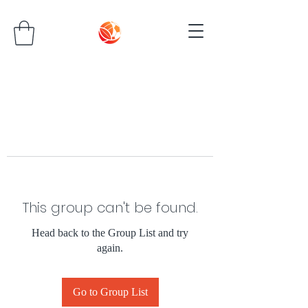
This group can't be found.
Head back to the Group List and try
again.
Go to Group List