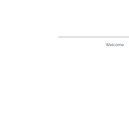
Welcome