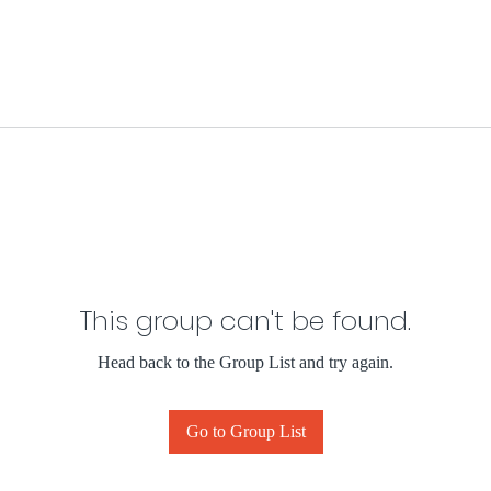
This group can't be found.
Head back to the Group List and try again.
Go to Group List