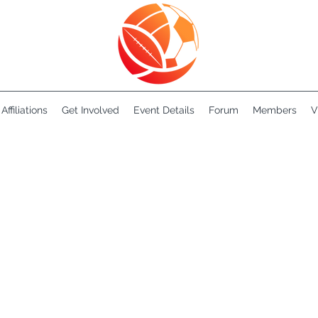
Affiliations
Get Involved
Event Details
Forum
Members
V