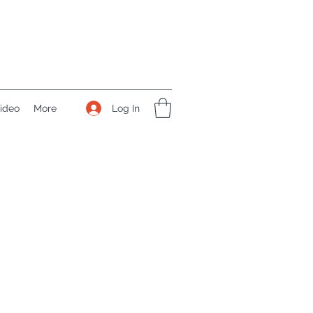
Log In
ideo
More