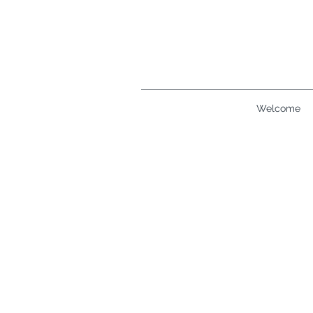
Welcome