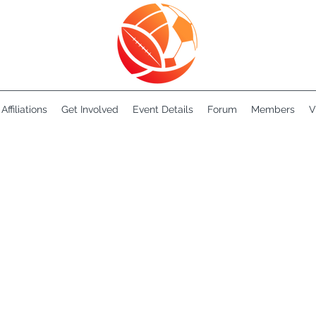
Affiliations
Get Involved
Event Details
Forum
Members
V