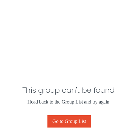
This group can't be found.
Head back to the Group List and try again.
Go to Group List