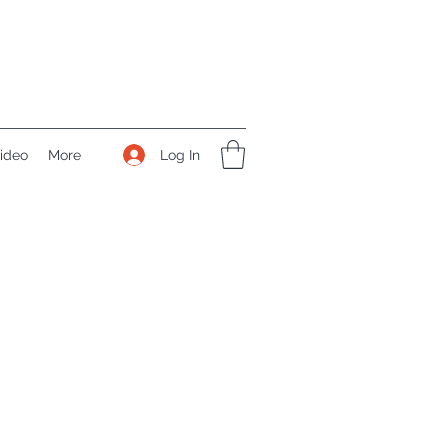
Log In
ideo
More