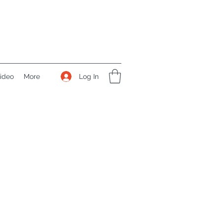
Log In
ideo
More