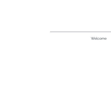
Welcome