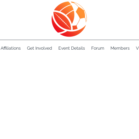
Affiliations
Get Involved
Event Details
Forum
Members
V