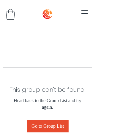
This group can't be found.
Head back to the Group List and try
again.
Go to Group List