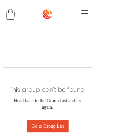
This group can't be found.
Head back to the Group List and try
again.
Go to Group List