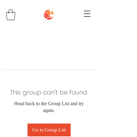
This group can't be found.
Head back to the Group List and try
again.
Go to Group List