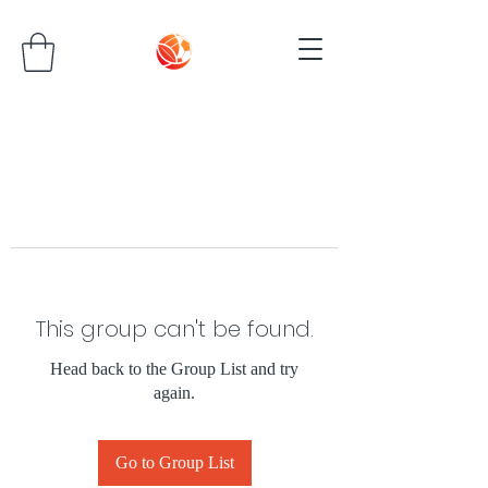
This group can't be found.
Head back to the Group List and try
again.
Go to Group List