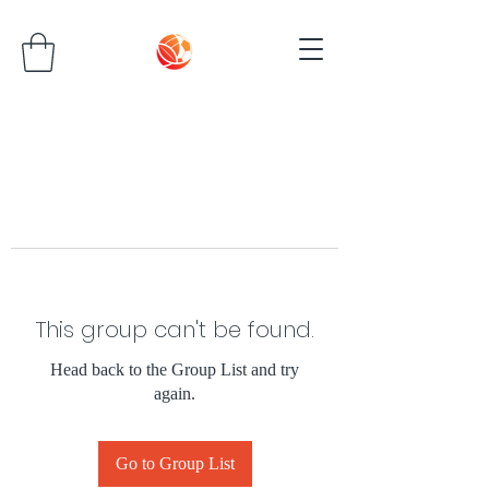
This group can't be found.
Head back to the Group List and try
again.
Go to Group List