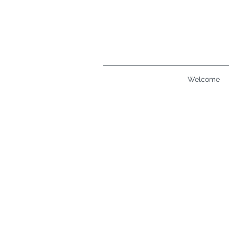
Welcome