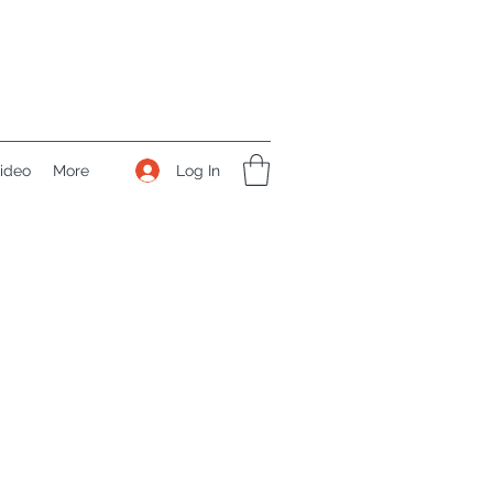
Log In
ideo
More