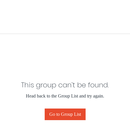
This group can't be found.
Head back to the Group List and try again.
Go to Group List