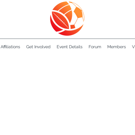
Affiliations
Get Involved
Event Details
Forum
Members
V