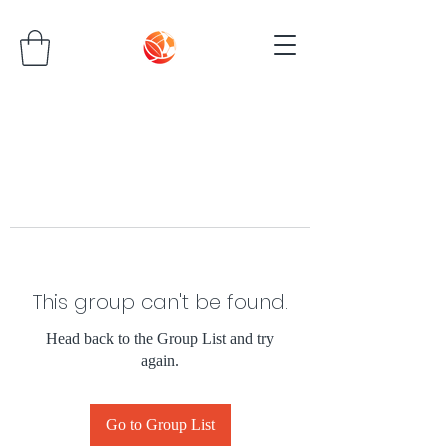
This group can't be found.
Head back to the Group List and try
again.
Go to Group List