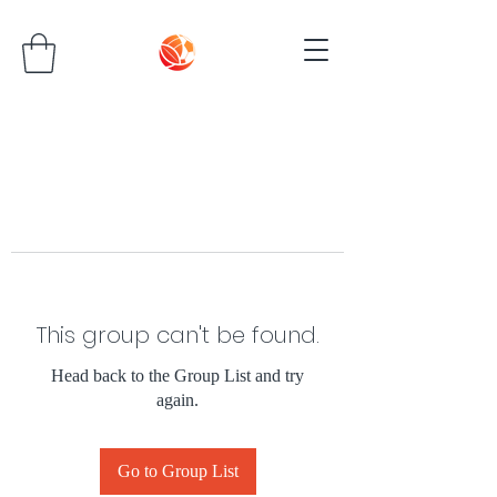
This group can't be found.
Head back to the Group List and try
again.
Go to Group List