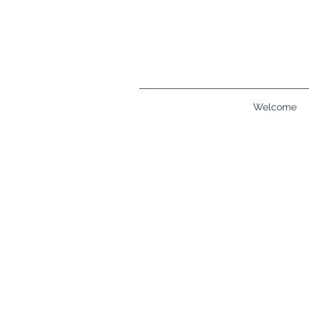
Welcome