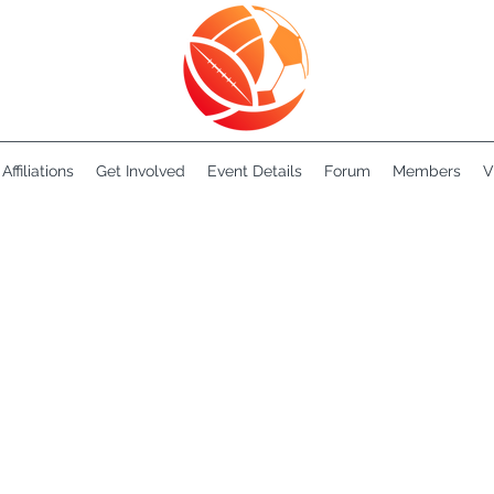
Affiliations
Get Involved
Event Details
Forum
Members
V