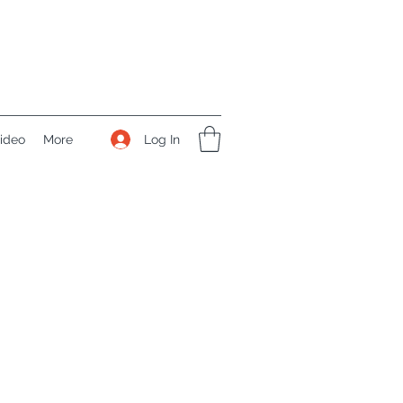
Log In
ideo
More