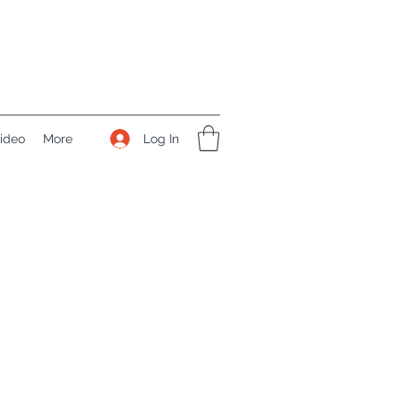
Log In
ideo
More