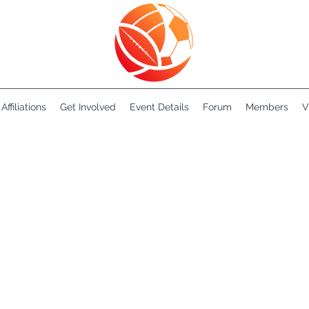
Affiliations
Get Involved
Event Details
Forum
Members
V