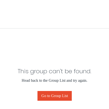
This group can't be found.
Head back to the Group List and try again.
Go to Group List