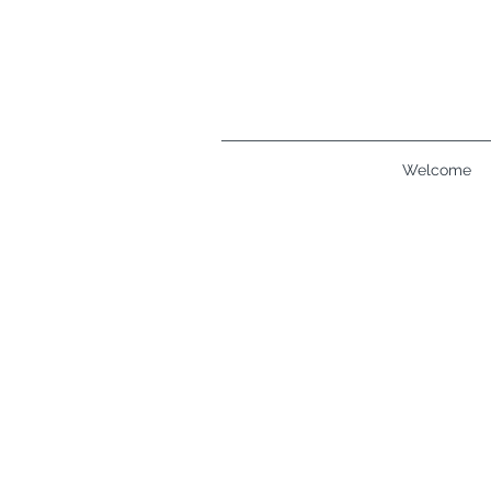
Welcome