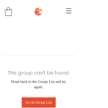
This group can't be found.
Head back to the Group List and try
again.
Go to Group List