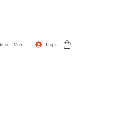
Log In
ideo
More