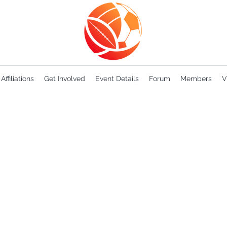
Affiliations
Get Involved
Event Details
Forum
Members
V