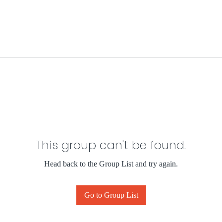
This group can't be found.
Head back to the Group List and try again.
Go to Group List