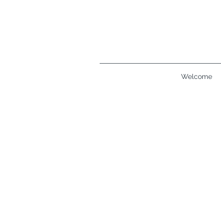
Welcome