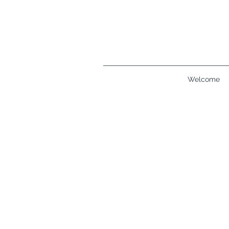
Welcome