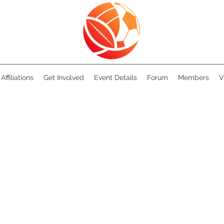
Affiliations
Get Involved
Event Details
Forum
Members
V