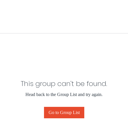
This group can't be found.
Head back to the Group List and try again.
Go to Group List