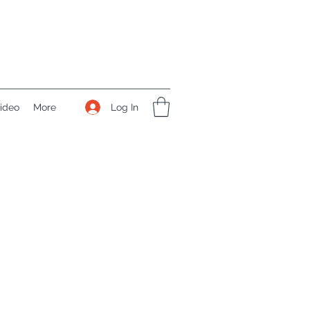
Log In
ideo
More