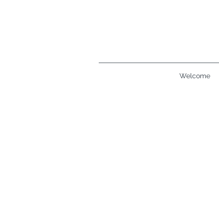
Welcome