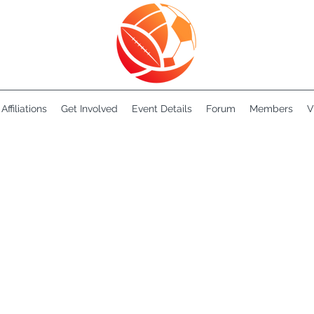
Affiliations
Get Involved
Event Details
Forum
Members
V