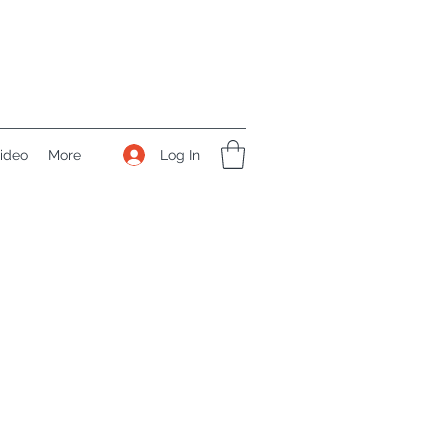
Log In
ideo
More