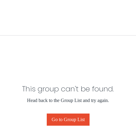
This group can't be found.
Head back to the Group List and try again.
Go to Group List