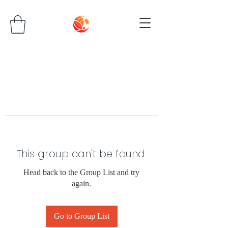
This group can't be found.
Head back to the Group List and try
again.
Go to Group List