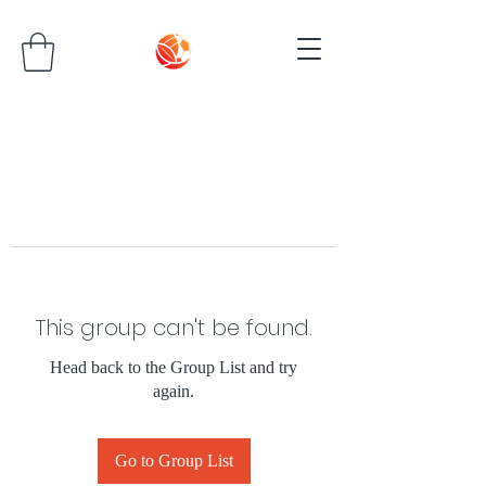
This group can't be found.
Head back to the Group List and try
again.
Go to Group List