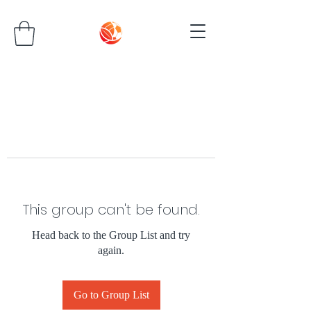
This group can't be found.
Head back to the Group List and try
again.
Go to Group List