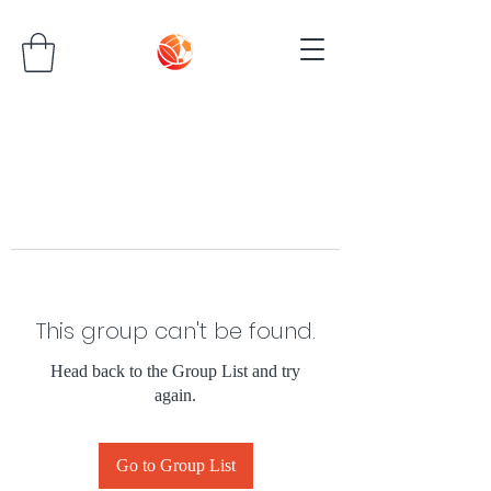
This group can't be found.
Head back to the Group List and try
again.
Go to Group List