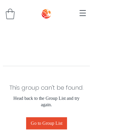
This group can't be found.
Head back to the Group List and try
again.
Go to Group List