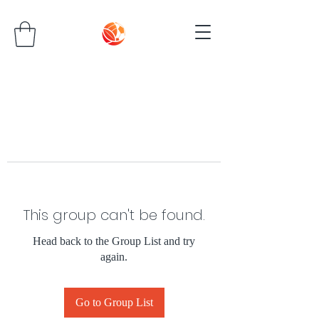
This group can't be found.
Head back to the Group List and try
again.
Go to Group List