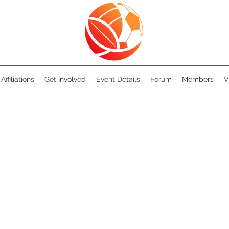
Affiliations
Get Involved
Event Details
Forum
Members
V