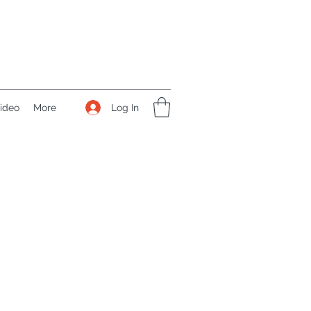
Log In
ideo
More