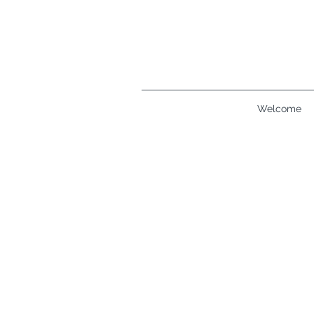
Welcome