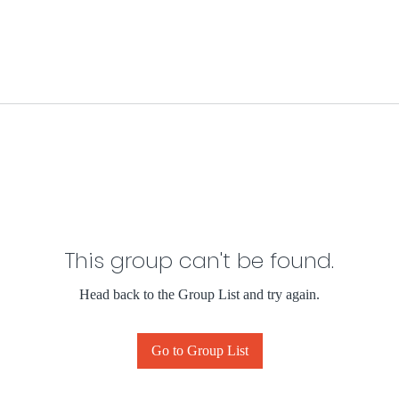
This group can't be found.
Head back to the Group List and try again.
Go to Group List