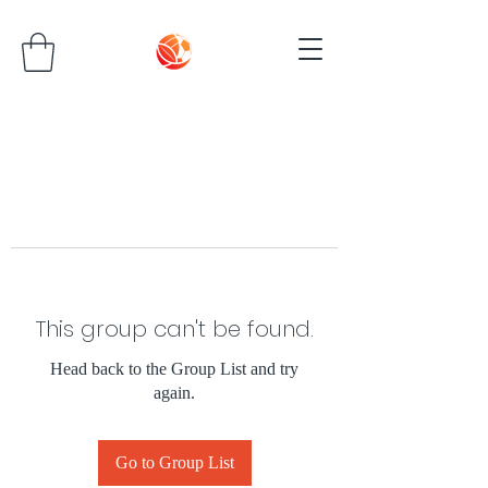
This group can't be found.
Head back to the Group List and try
again.
Go to Group List