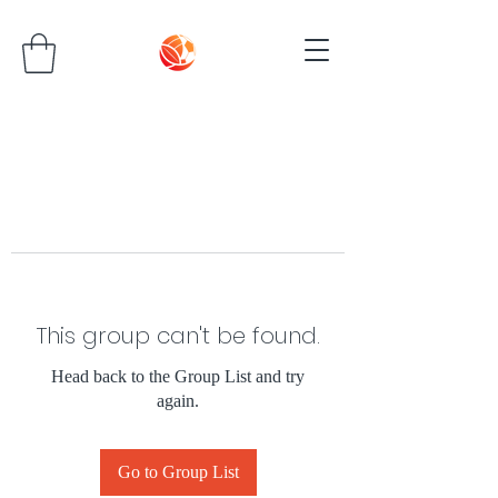
This group can't be found.
Head back to the Group List and try
again.
Go to Group List