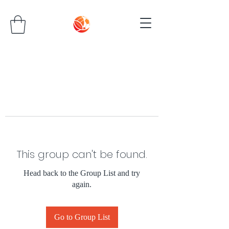
This group can't be found.
Head back to the Group List and try
again.
Go to Group List