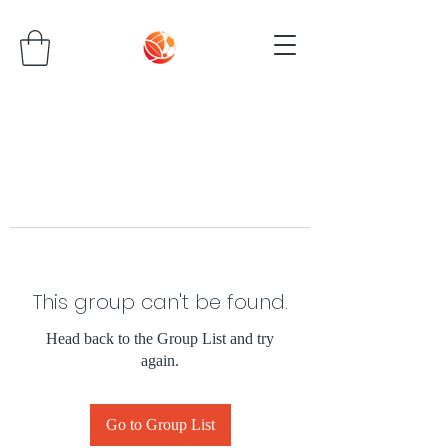
This group can't be found.
Head back to the Group List and try
again.
Go to Group List