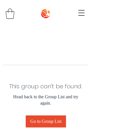
This group can't be found.
Head back to the Group List and try
again.
Go to Group List