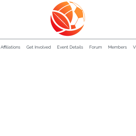
Affiliations
Get Involved
Event Details
Forum
Members
V