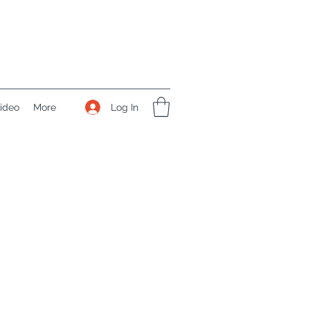
Log In
ideo
More