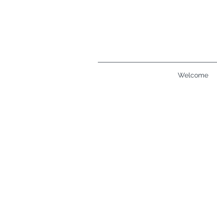
Welcome