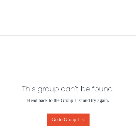
This group can't be found.
Head back to the Group List and try again.
Go to Group List