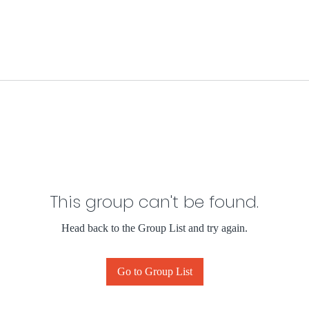
This group can't be found.
Head back to the Group List and try again.
Go to Group List