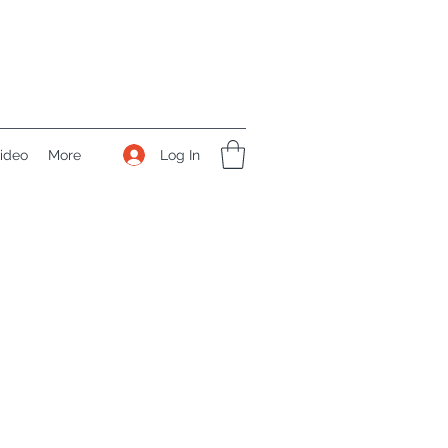
Log In
ideo
More