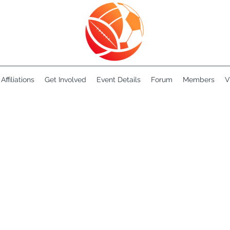
Affiliations
Get Involved
Event Details
Forum
Members
V