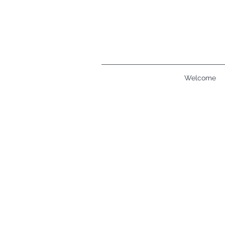
Welcome