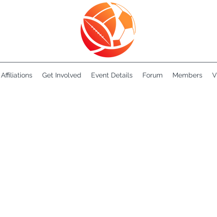
Affiliations
Get Involved
Event Details
Forum
Members
V