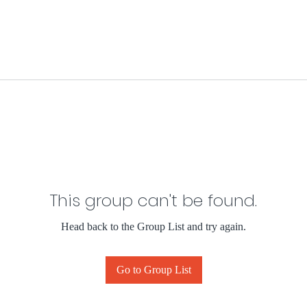
This group can't be found.
Head back to the Group List and try again.
Go to Group List