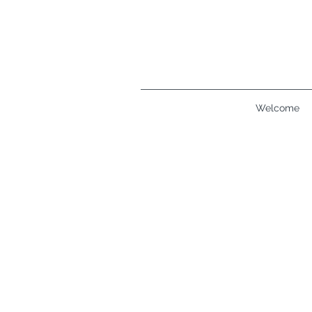
Welcome