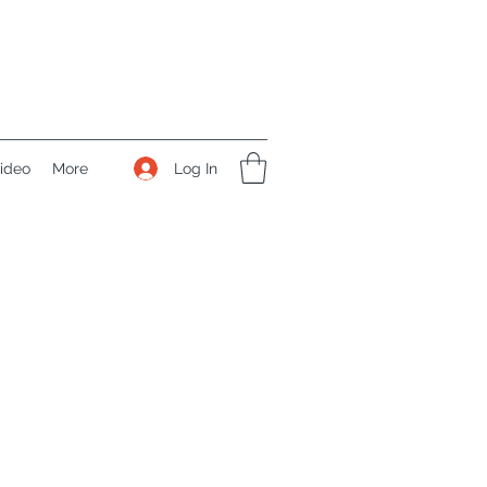
Log In
ideo
More