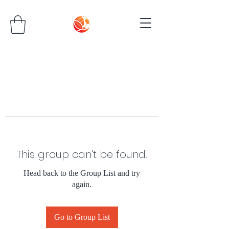
This group can't be found.
Head back to the Group List and try
again.
Go to Group List