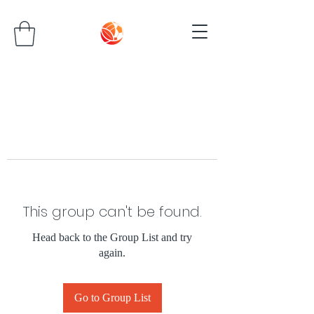
This group can't be found.
Head back to the Group List and try
again.
Go to Group List