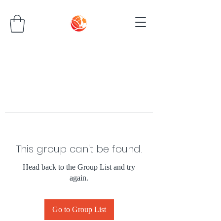
This group can't be found.
Head back to the Group List and try
again.
Go to Group List