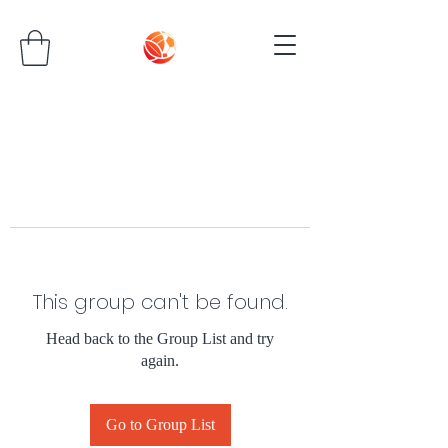
This group can't be found.
Head back to the Group List and try
again.
Go to Group List