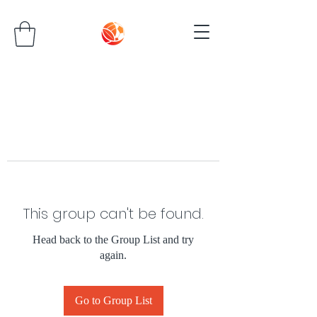
This group can't be found.
Head back to the Group List and try
again.
Go to Group List