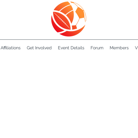
Affiliations
Get Involved
Event Details
Forum
Members
V