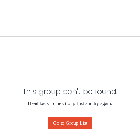
This group can't be found.
Head back to the Group List and try again.
Go to Group List