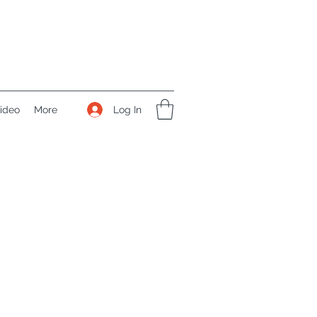
Log In
ideo
More