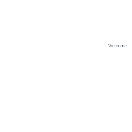
Welcome