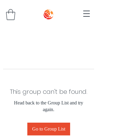
This group can't be found.
Head back to the Group List and try
again.
Go to Group List