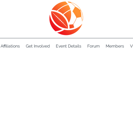
Affiliations
Get Involved
Event Details
Forum
Members
V