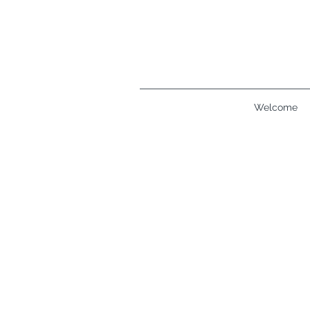
Welcome