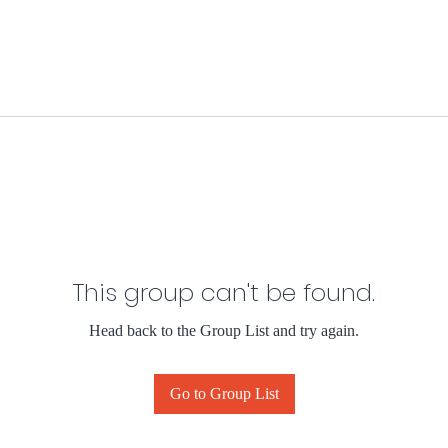
This group can't be found.
Head back to the Group List and try again.
Go to Group List