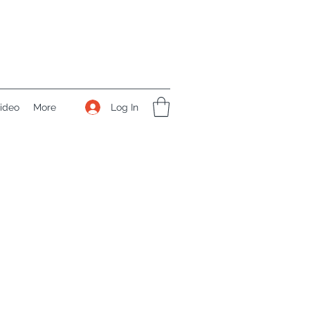
Log In
ideo
More