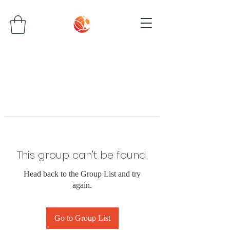
This group can't be found.
Head back to the Group List and try
again.
Go to Group List