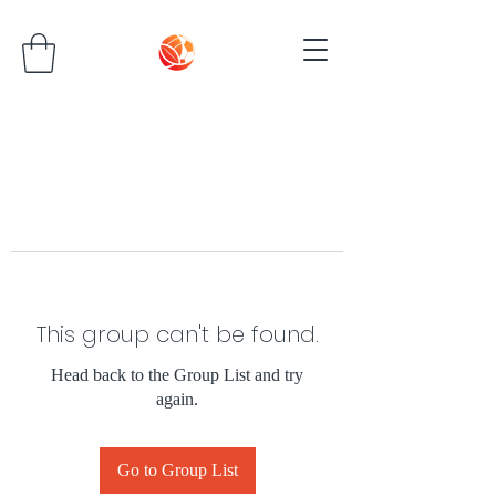
This group can't be found.
Head back to the Group List and try
again.
Go to Group List