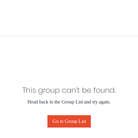
This group can't be found.
Head back to the Group List and try again.
Go to Group List