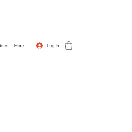
Log In
ideo
More