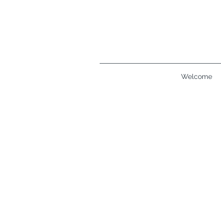
Welcome