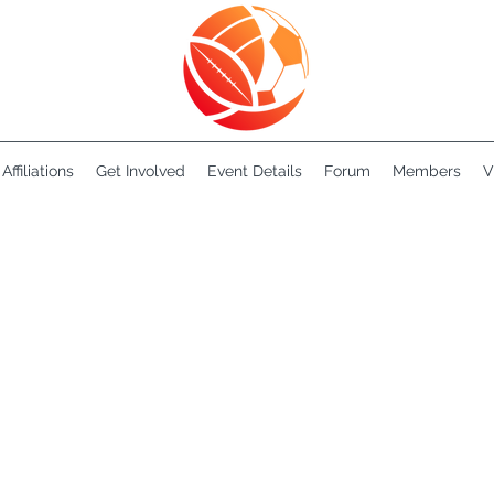
Affiliations
Get Involved
Event Details
Forum
Members
V