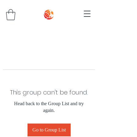
This group can't be found.
Head back to the Group List and try
again.
Go to Group List