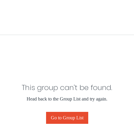
This group can't be found.
Head back to the Group List and try again.
Go to Group List