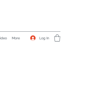
Log In
ideo
More