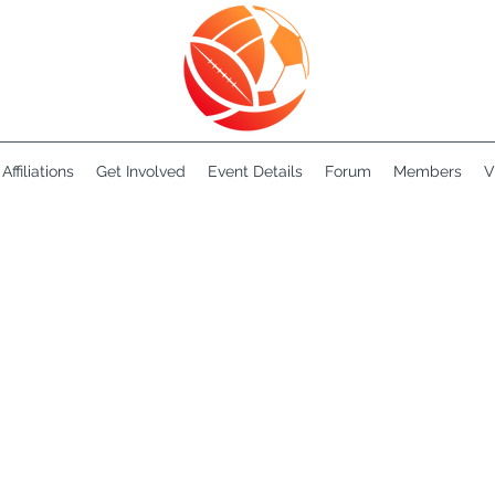
Affiliations
Get Involved
Event Details
Forum
Members
V