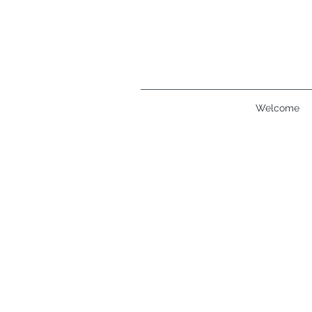
Welcome