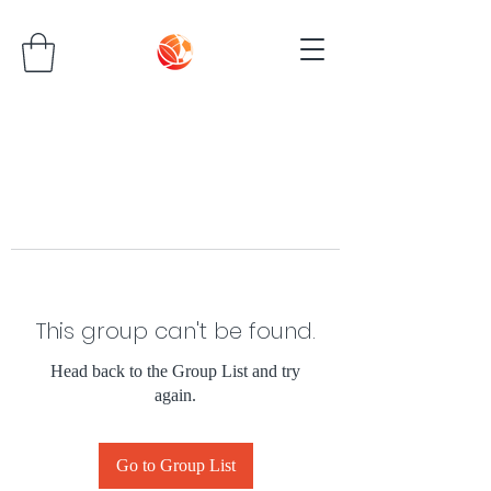
This group can't be found.
Head back to the Group List and try
again.
Go to Group List