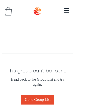
This group can't be found.
Head back to the Group List and try
again.
Go to Group List