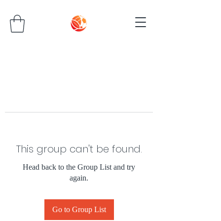
This group can't be found.
Head back to the Group List and try
again.
Go to Group List