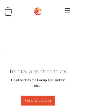
This group can't be found.
Head back to the Group List and try
again.
Go to Group List